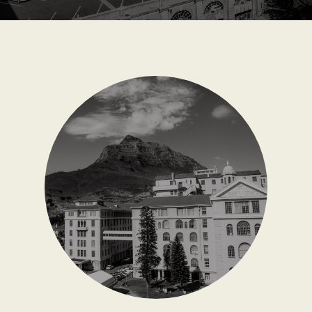
CONTACT US
WAYS TO GIVE