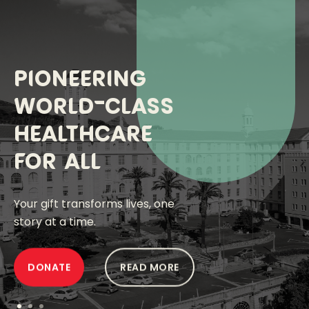
Pioneering
World-Class
ABOUT US
healthcare
Financials
for all
Media
Your gift transforms lives, one
Events
story at a time.
OUR IMPACT
DONATE
READ MORE
OUR HOSPITAL