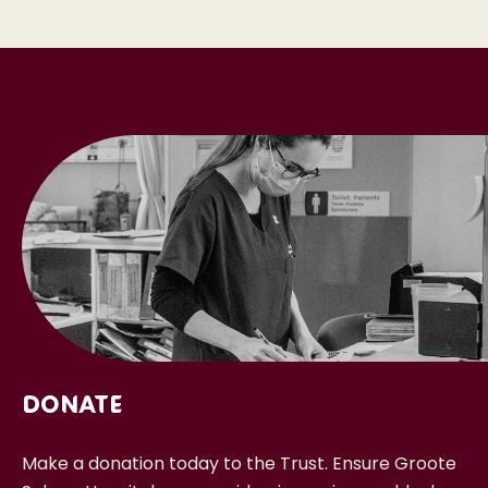
Donate
Make a donation today to the Trust. Ensure Groote