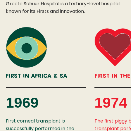
Groote Schuur Hospital is a tertiary-level hospital
known for its Firsts and innovation.
First In Africa & SA
First In Th
1969
1974
First corneal transplant is
The first piggy
successfully performed in the
transplant per