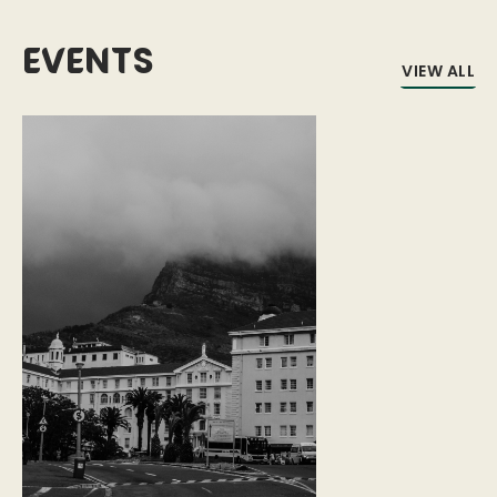
Events
VIEW ALL