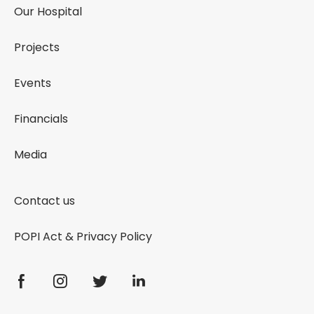
Our Hospital
Projects
Events
Financials
Media
Contact us
POPI Act & Privacy Policy