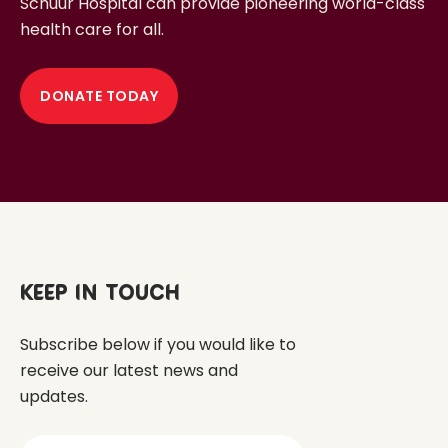
Schuur Hospital can provide pioneering world-class
health care for all.
DONATE TODAY
Keep in touch
Subscribe below if you would like to
receive our latest news and
updates.