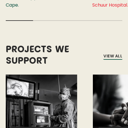
Cape.
Schuur Hospital.
Projects we
VIEW ALL
support