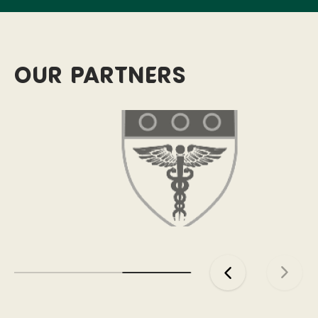
Our partners