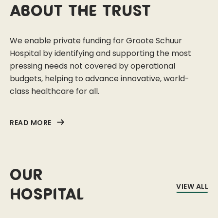
About the trust
We enable private funding for Groote Schuur
Hospital by identifying and supporting the most
pressing needs not covered by operational
budgets, helping to advance innovative, world-
class healthcare for all.
READ MORE
Our
VIEW ALL
Hospital