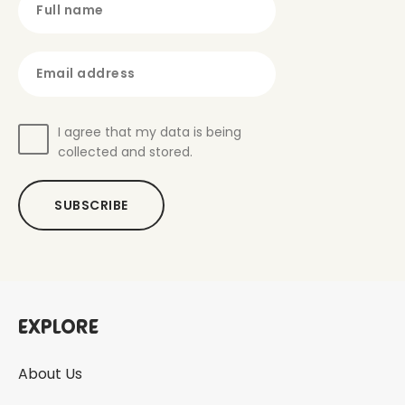
Full name
Email address
I agree that my data is being
collected and stored.
SUBSCRIBE
Explore
About Us