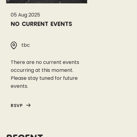
05 Aug 2025
No current events
tbc
There are no current events
occurring at this moment.
Please stay tuned for future
events.
RSVP