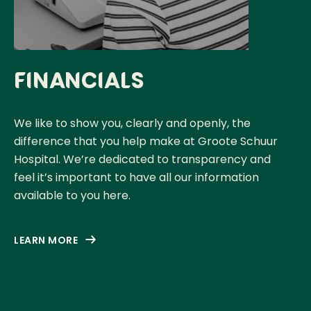
Financials
We like to show you, clearly and openly, the
difference that you help make at Groote Schuur
Hospital. We’re dedicated to transparency and
feel it’s important to have all our information
available to you here.
LEARN MORE