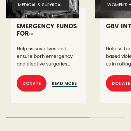
MEDICAL & SURGICAL
WOMEN'S H
Emergency Funds
GBV In
for...
Help us save lives and
Help us ta
ensure both emergency
based viol
and elective surgeries...
us in rolling
READ MORE
DONATE
DONATE