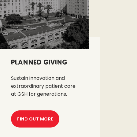
Planned Giving
Sustain innovation and
extraordinary patient care
at GSH for generations.
FIND OUT MORE