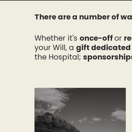
There are a number of wa
Whether it's
once-off
or
re
your Will, a
gift dedicate
the Hospital;
sponsorship