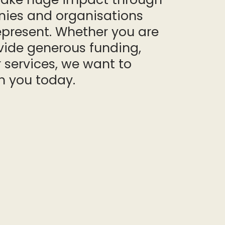
ies and organisations
epresent. Whether you are
vide generous funding,
 services, we want to
h you today.