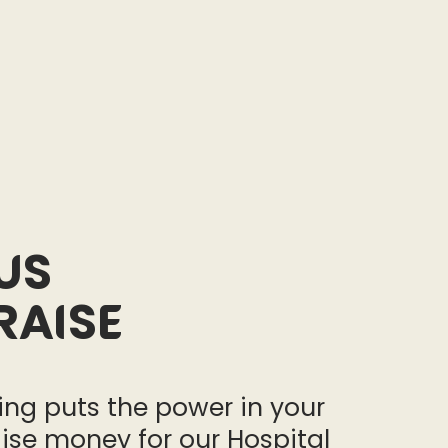
us
raise
ng puts the power in your
ise money for our Hospital