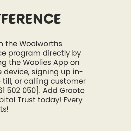
fference
in the Woolworths
ce program directly by
g the Woolies App on
 device, signing up in-
 till, or calling customer
61 502 050]. Add Groote
ital Trust today! Every
ts!