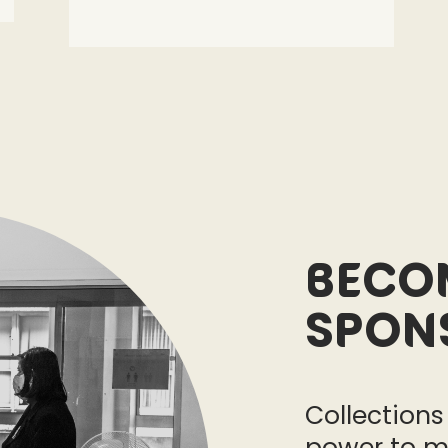
Beco
Spon
Collections
power to m