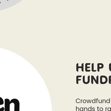
Help 
Fund
Crowdfundi
hands to ra