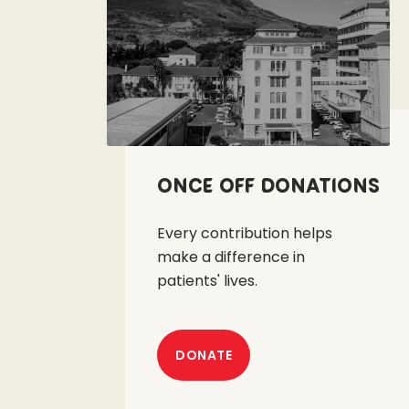
Once off Donations
Every contribution helps
make a difference in
patients' lives.
DONATE