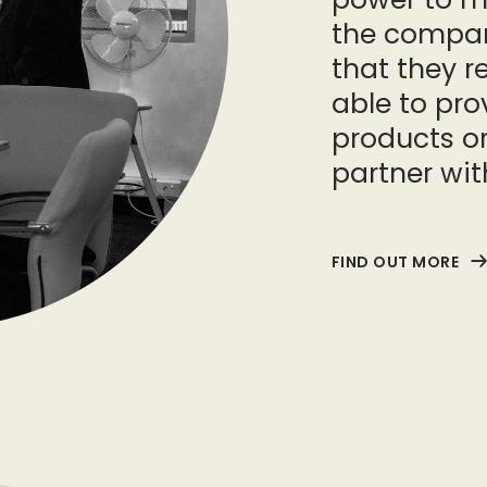
the compan
that they r
able to pro
products or
partner wit
FIND OUT MORE