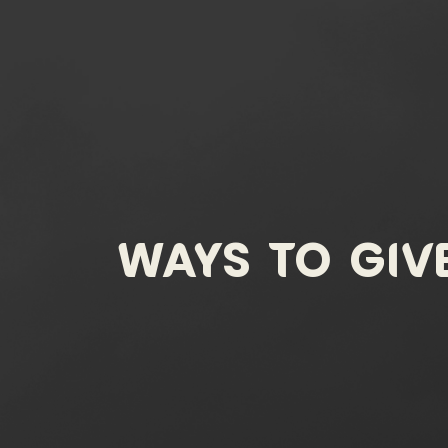
Ways To Giv