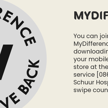
MyDi
You can jo
MyDifferen
downloadin
your mobile
store at the
service [08
Schuur Hosp
swipe coun