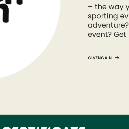
– the way y
sporting e
adventure?
event? Get 
GIVENGAIN