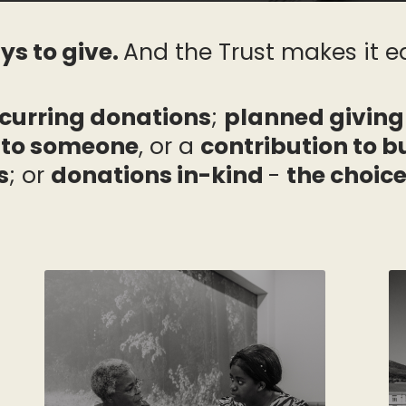
ys to give.
And the Trust makes it ea
curring donations
;
planned giving
d to someone
, or a
contribution to 
s
; or
donations in-kind
-
the choice