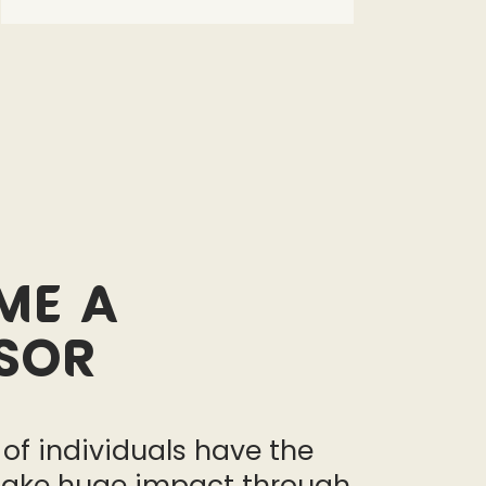
me a
sor
 of individuals have the
ake huge impact through