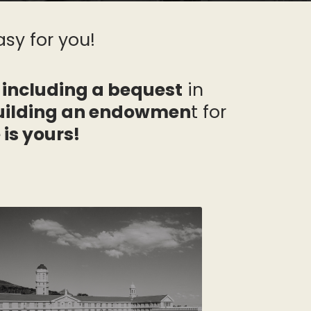
sy for you!
 including a bequest
in
building an endowmen
t for
 is yours!