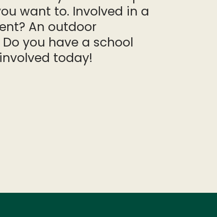
ou want to. Involved in a
vent? An outdoor
 Do you have a school
involved today!