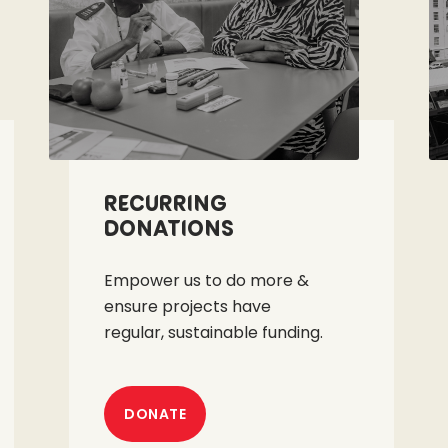
Recurring
Donations
Empower us to do more &
ensure projects have
regular, sustainable funding.
DONATE