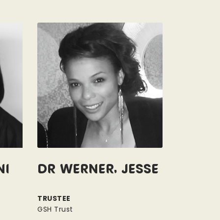
ni
Dr Werner, Jesse
TRUSTEE
GSH Trust