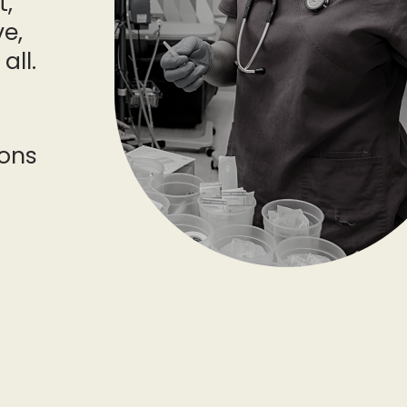
t,
e,
all.
ons