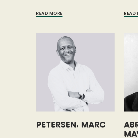
READ MORE
READ
Petersen, Marc
Ab
Ma