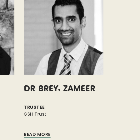
Dr Brey, Zameer
TRUSTEE
GSH Trust
READ MORE