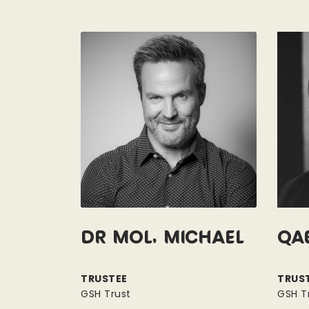
Dr Mol, Michael
Qa
TRUSTEE
TRUS
GSH Trust
GSH T