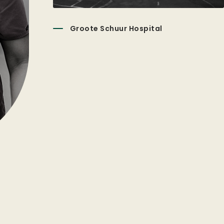
Groote Schuur Hospital