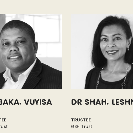
baka, Vuyisa
Dr Shah, Lesh
TEE
TRUSTEE
rust
GSH Trust