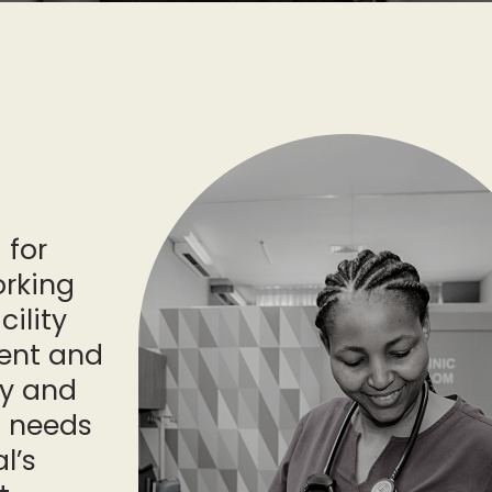
 for
orking
cility
ent and
fy and
g needs
l’s