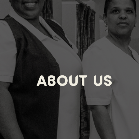
About Us