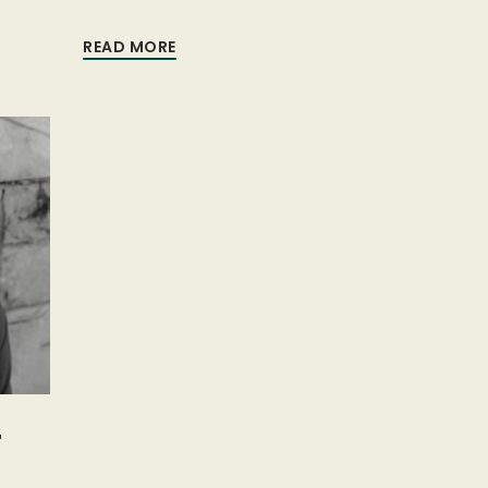
READ MORE
-