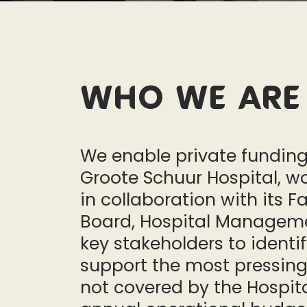
Who we are
We enable private funding
Groote Schuur Hospital, w
in collaboration with its Fa
Board, Hospital Managem
key stakeholders to identi
support the most pressin
not covered by the Hospita