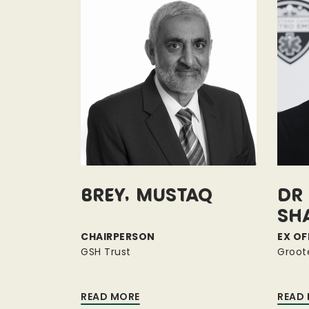
Brey, Mustaq
Dr 
Sh
CHAIRPERSON
EX OF
GSH Trust
Groot
READ MORE
READ