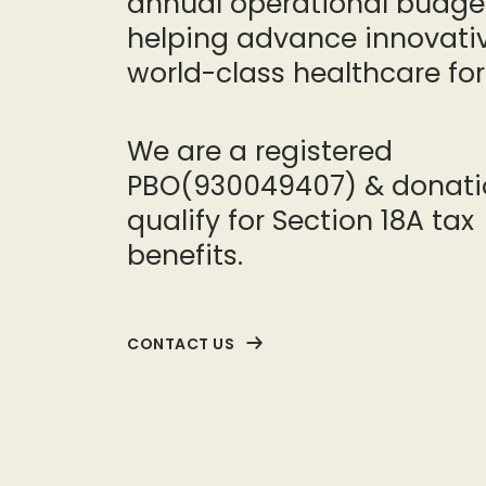
annual operational budge
helping advance innovativ
world-class healthcare for 
We are a registered
PBO(930049407) & donati
qualify for Section 18A tax
benefits.
CONTACT US