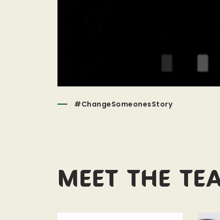
#ChangeSomeonesStory
Meet the te