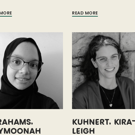
 MORE
READ MORE
rahams,
Kuhnert, Kira
ymoonah
Leigh