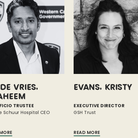
de Vries,
Evans, Kristy
aheem
FICIO TRUSTEE
EXECUTIVE DIRECTOR
e Schuur Hospital CEO
GSH Trust
 MORE
READ MORE